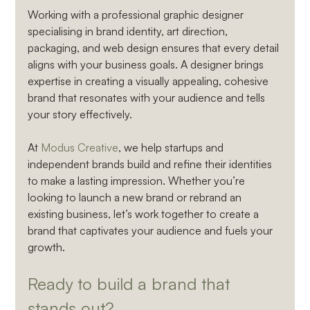
Working with a professional graphic designer 
specialising in brand identity, art direction, 
packaging, and web design ensures that every detail 
aligns with your business goals. A designer brings 
expertise in creating a visually appealing, cohesive 
brand that resonates with your audience and tells 
your story effectively.
At 
Modus Creative
, we help startups and 
independent brands build and refine their identities 
to make a lasting impression. Whether you’re 
looking to launch a new brand or rebrand an 
existing business, let’s work together to create a 
brand that captivates your audience and fuels your 
growth.
Ready to build a brand that 
stands out? 