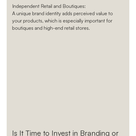
Independent Retail and Boutiques
: 
A unique brand identity adds perceived value to 
your products, which is especially important for 
boutiques and high-end retail stores.
Is It Time to Invest in Branding or 