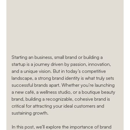
Starting an business, small brand or building a 
startup is a journey driven by passion, innovation, 
and a unique vision. But in today’s competitive 
landscape, a strong brand identity is what truly sets 
successful brands apart. Whether you’re launching 
a new café, a wellness studio, or a boutique beauty 
brand, building a recognizable, cohesive brand is 
critical for attracting your ideal customers and 
sustaining growth.
In this post, we’ll explore the importance of brand 