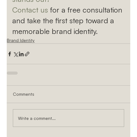
Contact us
 for a free consultation 
and take the first step toward a 
memorable brand identity.
Brand Identity
Comments
Write a comment...