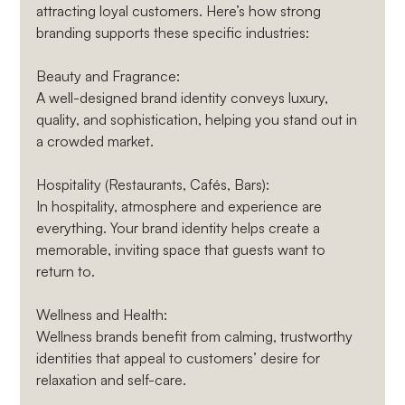
attracting loyal customers. Here’s how strong 
branding supports these specific industries:
Beauty and Fragrance
: 
A well-designed brand identity conveys luxury, 
quality, and sophistication, helping you stand out in 
a crowded market.
Hospitality (Restaurants, Cafés, Bars)
: 
In hospitality, atmosphere and experience are 
everything. Your brand identity helps create a 
memorable, inviting space that guests want to 
return to.
Wellness and Health
: 
Wellness brands benefit from calming, trustworthy 
identities that appeal to customers’ desire for 
relaxation and self-care.