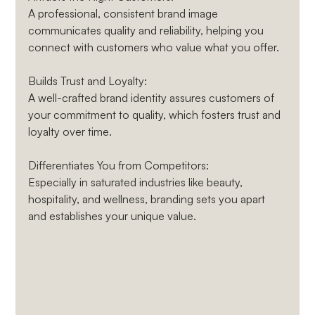
A professional, consistent brand image 
communicates quality and reliability, helping you 
connect with customers who value what you offer.
Builds Trust and Loyalty
: 
A well-crafted brand identity assures customers of 
your commitment to quality, which fosters trust and 
loyalty over time.
Differentiates You from Competitors
: 
Especially in saturated industries like beauty, 
hospitality, and wellness, branding sets you apart 
and establishes your unique value.