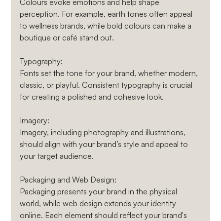
Colours evoke emotions and help shape 
perception. For example, earth tones often appeal 
to wellness brands, while bold colours can make a 
boutique or café stand out.
Typography
: 
Fonts set the tone for your brand, whether modern, 
classic, or playful. Consistent typography is crucial 
for creating a polished and cohesive look.
Imagery
: 
Imagery, including photography and illustrations, 
should align with your brand’s style and appeal to 
your target audience.
Packaging and Web Design
: 
Packaging presents your brand in the physical 
world, while web design extends your identity 
online. Each element should reflect your brand's 