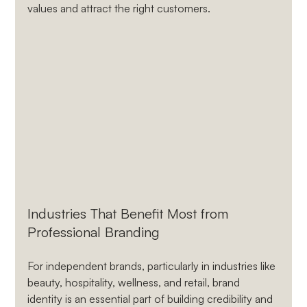
values and attract the right customers.
Industries That Benefit Most from 
Professional Branding
For independent brands, particularly in industries like 
beauty, hospitality, wellness, and retail, brand 
identity is an essential part of building credibility and 