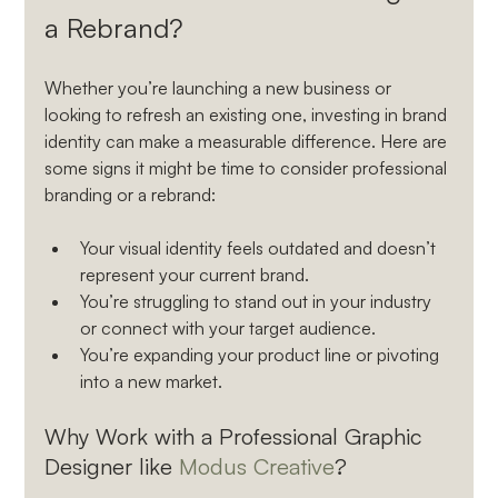
a Rebrand?
Whether you’re launching a new business or 
looking to refresh an existing one, investing in brand 
identity can make a measurable difference. Here are 
some signs it might be time to consider professional 
branding or a rebrand:
Your visual identity feels outdated and doesn’t 
represent your current brand.
You’re struggling to stand out in your industry 
or connect with your target audience.
You’re expanding your product line or pivoting 
into a new market.
Why Work with a Professional Graphic 
Designer like 
Modus Creative
?