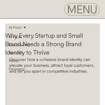
MENU
All Posts
Why Every Startup and Small
All Posts
Brand Needs a Strong Brand
Brand Identity
Identity to Thrive
Websites
Discover how a cohesive brand identity can 
Trends
elevate your business, attract loyal customers, 
Packaging
and set you apart in competitive industries.