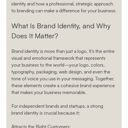
identity and how a professional, strategic approach 
to branding can make a difference for your business.
What Is Brand Identity, and Why 
Does It Matter?
Brand identity is more than just a logo. It’s the entire 
visual and emotional framework that represents 
your business to the world—your logo, colors, 
typography, packaging, web design, and even the 
tone of voice you use in your messaging. Together, 
these elements create a cohesive brand experience 
that makes your business memorable.
For independent brands and startups, a strong 
brand identity is crucial because it:
Attracts the Right Customers
: 