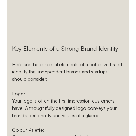
Key Elements of a Strong Brand Identity
Here are the essential elements of a cohesive brand 
identity that independent brands and startups 
should consider:
Logo
: 
Your logo is often the first impression customers 
have. A thoughtfully designed logo conveys your 
brand’s personality and values at a glance.
Colour Palette
: 