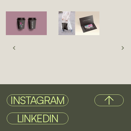
INSTAGRAM
LINKEDIN