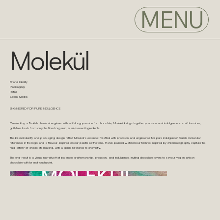
MENU
Molekül
Brand Identity
Packaging
Retail
Social Media
ENGINEERED FOR PURE INDULGENCE
Created by a Turkish chemical engineer with a lifelong passion for chocolate, Molekül brings together precision and indulgence to craft luxurious,
guilt-free treats from only the finest organic, plant-based ingredients.
The brand identity and packaging design reflect Molekül’s essence: "crafted with precision and engineered for pure indulgence." Subtle molecular
references in the logo and a flavour-inspired colour palette set the tone. Hand-painted watercolour textures inspired by chromatography capture the
fluid artistry of chocolate making, with a gentle reference to chemistry.
The end-result is a visual narrative that balances craftsmanship, precision, and indulgence, inviting chocolate lovers to savour vegan artisan
chocolate with brand touchpoint.